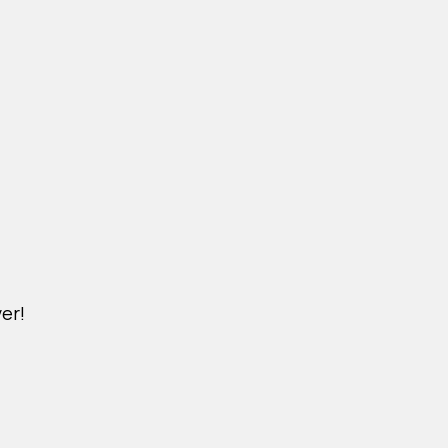
er!
M.YSAIGON.COM