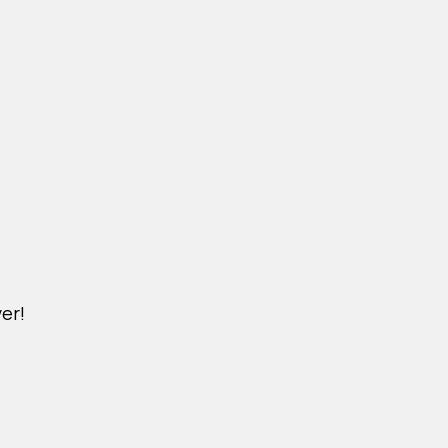
er!
M.YSAIGON.COM